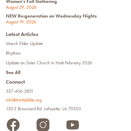
Women's Fall Gathering
August 29, 2026
NEW Re:generation on Wednesday Nights
August 19, 2026
Latest Articles
March Elder Update
Rhythms
Update on Sister Church in Haiti February 2026
See All
Connect
337-406-2801
info@trinitybible.org
130 E Broussard Rd. Lafayette, LA 70503