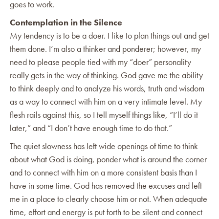
goes to work.
Contemplation in the Silence
My tendency is to be a doer. I like to plan things out and get
them done. I’m also a thinker and ponderer; however, my
need to please people tied with my “doer” personality
really gets in the way of thinking. God gave me the ability
to think deeply and to analyze his words, truth and wisdom
as a way to connect with him on a very intimate level. My
flesh rails against this, so I tell myself things like, “I’ll do it
later,” and “I don’t have enough time to do that.”
The quiet slowness has left wide openings of time to think
about what God is doing, ponder what is around the corner
and to connect with him on a more consistent basis than I
have in some time. God has removed the excuses and left
me in a place to clearly choose him or not. When adequate
time, effort and energy is put forth to be silent and connect