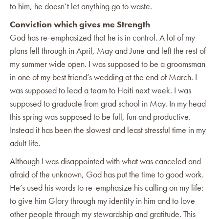
to him, he doesn’t let anything go to waste.
Conviction which gives me Strength
God has re-emphasized that he is in control. A lot of my
plans fell through in April, May and June and left the rest of
my summer wide open. I was supposed to be a groomsman
in one of my best friend’s wedding at the end of March. I
was supposed to lead a team to Haiti next week. I was
supposed to graduate from grad school in May. In my head
this spring was supposed to be full, fun and productive.
Instead it has been the slowest and least stressful time in my
adult life.
Although I was disappointed with what was canceled and
afraid of the unknown, God has put the time to good work.
He’s used his words to re-emphasize his calling on my life:
to give him Glory through my identity in him and to love
other people through my stewardship and gratitude. This