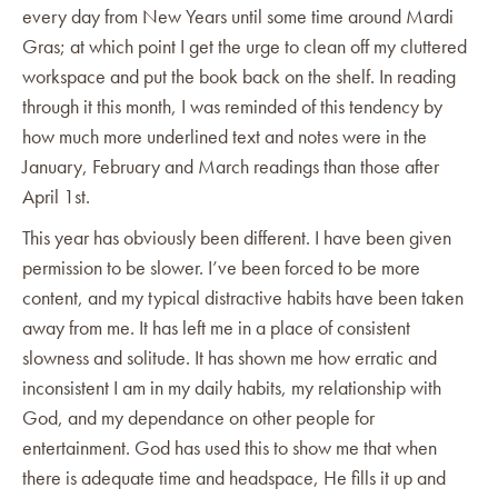
every day from New Years until some time around Mardi
Gras; at which point I get the urge to clean off my cluttered
workspace and put the book back on the shelf. In reading
through it this month, I was reminded of this tendency by
how much more underlined text and notes were in the
January, February and March readings than those after
April 1st.
This year has obviously been different. I have been given
permission to be slower. I’ve been forced to be more
content, and my typical distractive habits have been taken
away from me. It has left me in a place of consistent
slowness and solitude. It has shown me how erratic and
inconsistent I am in my daily habits, my relationship with
God, and my dependance on other people for
entertainment. God has used this to show me that when
there is adequate time and headspace, He fills it up and