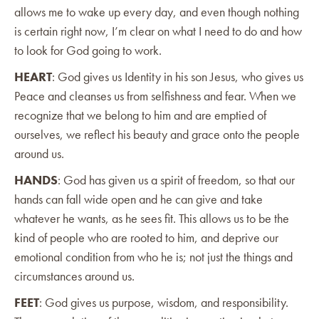
allows me to wake up every day, and even though nothing
is certain right now, I’m clear on what I need to do and how
to look for God going to work.
HEART
: God gives us Identity in his son Jesus, who gives us
Peace and cleanses us from selfishness and fear. When we
recognize that we belong to him and are emptied of
ourselves, we reflect his beauty and grace onto the people
around us.
HANDS
: God has given us a spirit of freedom, so that our
hands can fall wide open and he can give and take
whatever he wants, as he sees fit. This allows us to be the
kind of people who are rooted to him, and deprive our
emotional condition from who he is; not just the things and
circumstances around us.
FEET
: God gives us purpose, wisdom, and responsibility.