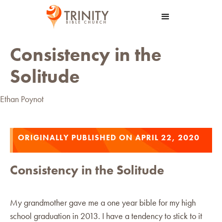
Consistency in the
Solitude
Ethan Poynot
ORIGINALLY PUBLISHED ON APRIL 22, 2020
Consistency in the Solitude
My grandmother gave me a one year bible for my high
school graduation in 2013. I have a tendency to stick to it