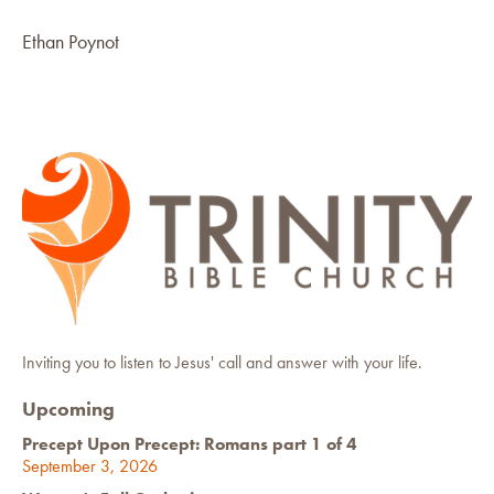
Ethan Poynot
Inviting you to listen to Jesus' call and answer with your life.
Upcoming
Precept Upon Precept: Romans part 1 of 4
September 3, 2026