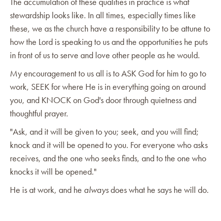
The accumulation of these qualities in practice is what
stewardship looks like. In all times, especially times like
these, we as the church have a responsibility to be attune to
how the Lord is speaking to us and the opportunities he puts
in front of us to serve and love other people as he would.
My encouragement to us all is to ASK God for him to go to
work, SEEK for where He is in everything going on around
you, and KNOCK on God's door through quietness and
thoughtful prayer.
"Ask, and it will be given to you; seek, and you will find;
knock and it will be opened to you. For everyone who asks
receives, and the one who seeks finds, and to the one who
knocks it will be opened."
He is at work, and he
always
does what he says he will do.