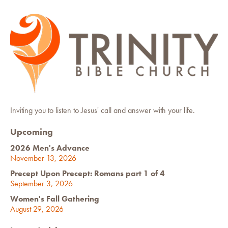
Inviting you to listen to Jesus' call and answer with your life.
Upcoming
2026 Men's Advance
November 13, 2026
Precept Upon Precept: Romans part 1 of 4
September 3, 2026
Women's Fall Gathering
August 29, 2026