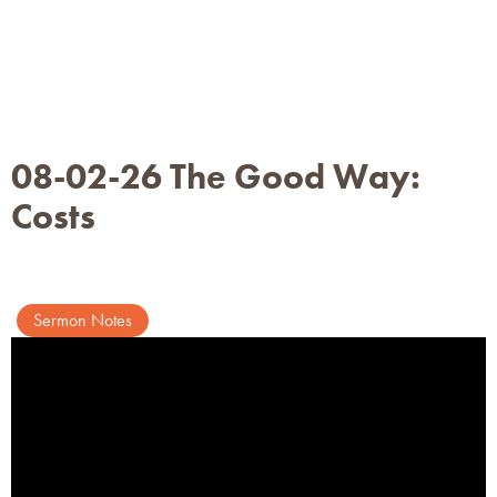
08-02-26 The Good Way:
Costs
Sermon Notes