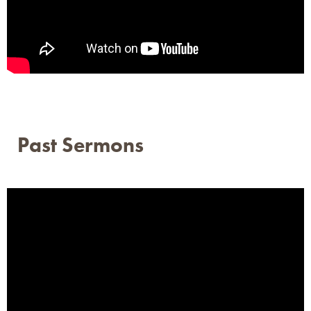
Past Sermons