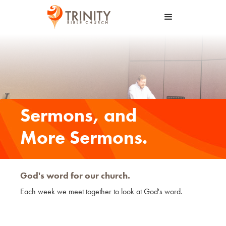
Sermons, and
More Sermons.
God's word for our church.
Each week we meet together to look at God's word.