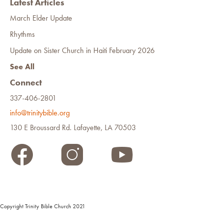
Latest Articles
March Elder Update
Rhythms
Update on Sister Church in Haiti February 2026
See All
Connect
337-406-2801
info@trinitybible.org
130 E Broussard Rd. Lafayette, LA 70503
Copyright Trinity Bible Church 2021