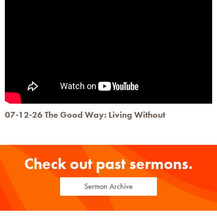
07-12-26 The Good Way: Living Without
Check out past sermons.
Sermon Archive