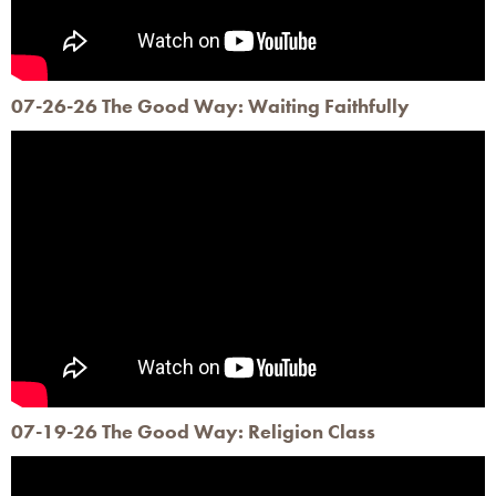
07-26-26 The Good Way: Waiting Faithfully
07-19-26 The Good Way: Religion Class