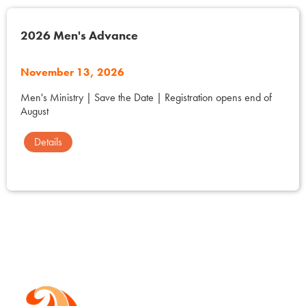
2026 Men's Advance
November 13, 2026
Men's Ministry | Save the Date | Registration opens end of
August
Details