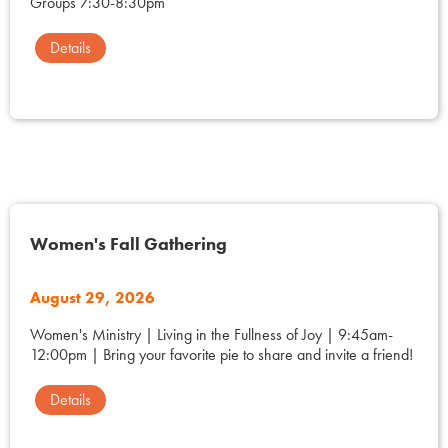
Groups 7:30-8:30pm
Details
Women's Fall Gathering
August 29, 2026
Women's Ministry | Living in the Fullness of Joy | 9:45am-
12:00pm | Bring your favorite pie to share and invite a friend!
Details