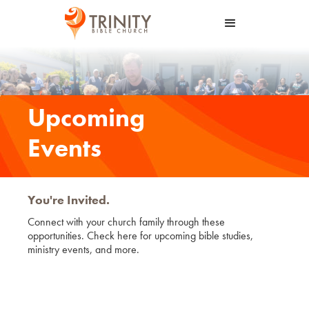
Upcoming
Events
You're Invited.
Connect with your church family through these
opportunities. Check here for upcoming bible studies,
ministry events, and more.