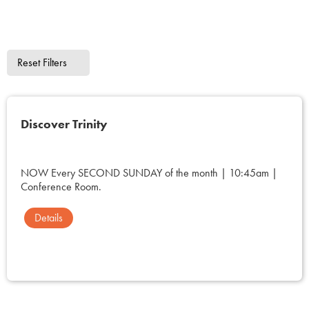
Reset Filters
Discover Trinity
NOW Every SECOND SUNDAY of the month | 10:45am |
Conference Room.
Details