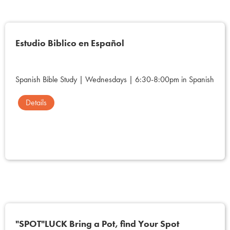
Estudio Biblico en Español
Spanish Bible Study | Wednesdays | 6:30-8:00pm in Spanish
Details
"SPOT"LUCK Bring a Pot, find Your Spot