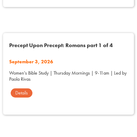
Precept Upon Precept: Romans part 1 of 4
September 3, 2026
Women's Bible Study | Thursday Mornings | 9-11am | Led by
Paola Rivas
Details