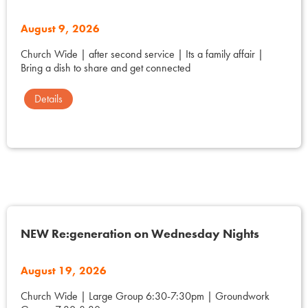
August 9, 2026
Church Wide | after second service | Its a family affair |
Bring a dish to share and get connected
Details
NEW Re:generation on Wednesday Nights
August 19, 2026
Church Wide | Large Group 6:30-7:30pm | Groundwork