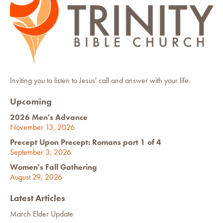
Inviting you to listen to Jesus' call and answer with your life.
Upcoming
2026 Men's Advance
November 13, 2026
Precept Upon Precept: Romans part 1 of 4
September 3, 2026
Women's Fall Gathering
August 29, 2026
Latest Articles
March Elder Update