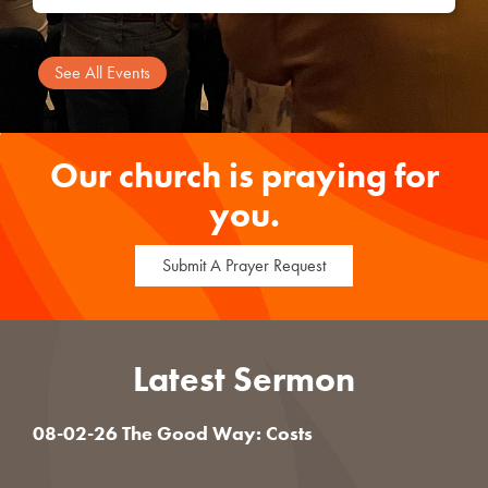
See All Events
Our church is praying for
you.
Submit A Prayer Request
Latest Sermon
08-02-26 The Good Way: Costs