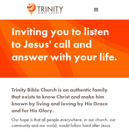
Inviting you to listen
to Jesus' call and
answer with your life.
Trinity Bible Church is an authentic family
that exists to know Christ and make him
known by living and loving by His Grace
and for His Glory.
Our hope is that all people everywhere, in our church, our
community and our world, would follow hard after Jesus