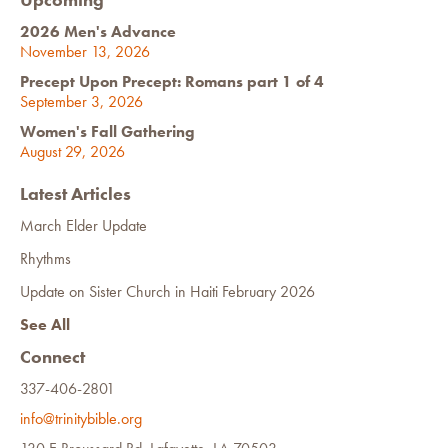
2026 Men's Advance
November 13, 2026
Precept Upon Precept: Romans part 1 of 4
September 3, 2026
Women's Fall Gathering
August 29, 2026
Latest Articles
March Elder Update
Rhythms
Update on Sister Church in Haiti February 2026
See All
Connect
337-406-2801
info@trinitybible.org