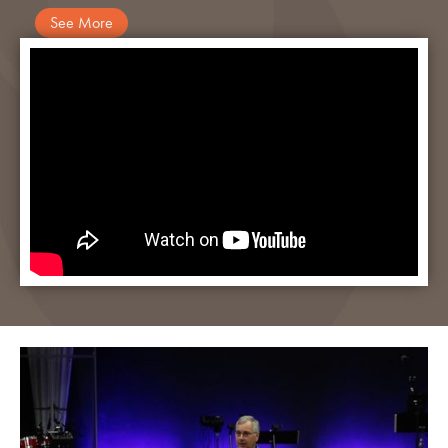
See More