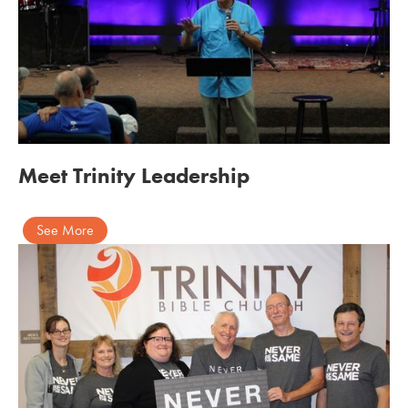
Meet Trinity Leadership
See More