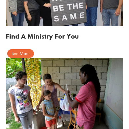
Find A Ministry For You
See More