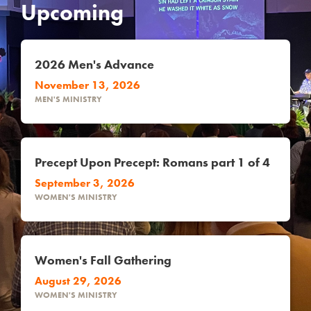
Upcoming
2026 Men's Advance
November 13, 2026
MEN'S MINISTRY
Precept Upon Precept: Romans part 1 of 4
September 3, 2026
WOMEN'S MINISTRY
Women's Fall Gathering
August 29, 2026
WOMEN'S MINISTRY