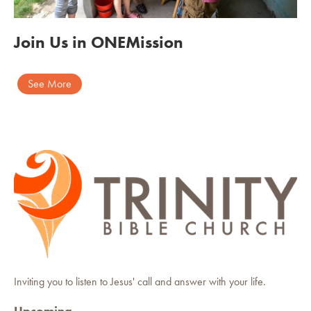
Join Us in ONEMission
See More
Inviting you to listen to Jesus' call and answer with your life.
Upcoming