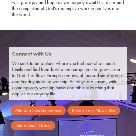
with great joy and hope as we eagerly await His return and
the completion of God's redemptive work in our lives and
the world.
Connect with Us
We seek to be a place where you feel part of a church
family and find friends who encourage you to grow closer
to God.
This flows through a variety of focused small groups
and Sunday morning worship. Sundays are casual, with
contemporary worship music and biblical teaching that
applies to everyday life.
Attend a Sunday Service
Receive our Newsletter
Join a Small Group