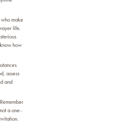
ne who make
ayer life.
sterious
to know how
mstances
d, assess
nd and
s. Remember
 not a one-
nvitation.