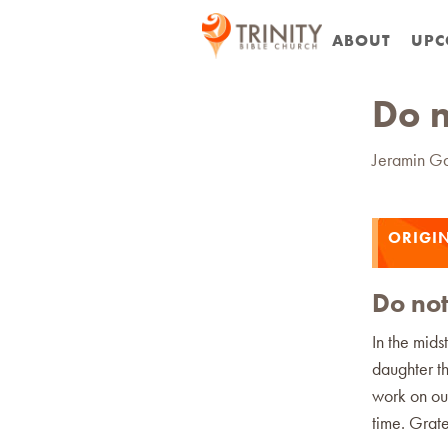
ABOUT
UPC
Do n
Jeramin G
ORIGIN
Do not
In the mids
daughter th
work on our
time. Grate