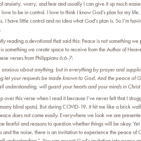
 of anxiety, worry, and fear and usually I can give it up much easie
love to be in control. I love to think I know God’s plan for my life. 
os, I have little control and no idea what God’s plan is. So I’m havi
e.
tly reading a devotional that said this: Peace is not something we
 is something we create space to receive from the Author of Heave
hese verses from Philippians 6:6-7:
 anxious about anything, but in everything by prayer and supplic
ng let your requests be made known to God. And the peace of 
ll understanding, will guard your hearts and your minds in Christ
ip over this verse when I read it because I’ve never felt that I strugg
many blind spots). But during COVID-19, it hit me like a brick wall
peace does not come easily. Everywhere we look we are presente
be fearful and reasons to question whether things will be okay. Yet 
s and the noise, there is an invitation to experience the peace of 
 all understanding.” You can accept God’s invitation into peace a