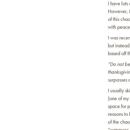
I have lots
However, I 
of this cha
with peac
I was recen
but instead
based off t
“Do not be
thanksgivi
surpasses a
I usually sk
(one of my 
space for 
reasons to 
of the chao
“surpasses