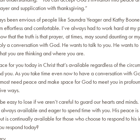
ayer and supplication with thanksgiving.”
ays been envious of people like Saundra Yeager and Kathy Boo
 effortless and comfortable. I’ve always had to work hard at my pr
ow that the truth is that prayer, at times, may sound daunting or my
imply a conversation with God. He wants to talk to you. He wants 
what you are thinking and where you are.
ace for you today in Christ that’s available regardless of the circu
und you. As you take time even now to have a conversation with Go
most need peace and make space for God to meet you in profou
tive ways.
be easy to lose if we aren’t careful to guard our hearts and mind
 always available and eager to spend time with you. His peace is
but is continually available for those who choose to respond to his i
ou respond today?
ary