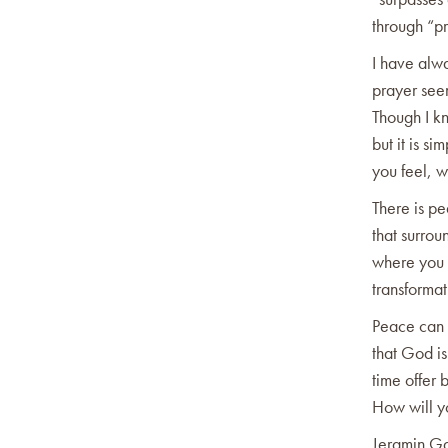
through “pr
I have alw
prayer seem
Though I kn
but it is s
you feel, 
There is pe
that surro
where you 
transforma
Peace can 
that God is
time offer 
How will y
Jeramin G