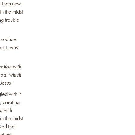
r than now.
In the midst
ng trouble
 produce
n. It was
ation with
God, which
 Jesus.”
led with it
, creating
d with
in the midst
God that
nytime