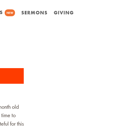
S
SERMONS
GIVING
NEW
month old
 time to
ful for this