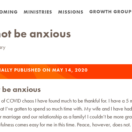
GROWTH GROUP
OMING
MINISTRIES
MISSIONS
ot be anxious
ary
ALLY PUBLISHED ON MAY 14, 2020
 be anxious
t of COVID chaos I have found much to be thankful for. I have a 5 
at I’ve gotten to spend so much time with. My wife and I have had
 marriage and our relationship as a family! I couldn’t be more grate
fulness comes easy for me in this time. Peace, however, does not.