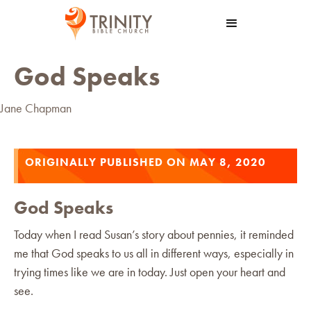
God Speaks
Jane Chapman
ORIGINALLY PUBLISHED ON MAY 8, 2020
God Speaks
Today when I read Susan’s story about pennies, it reminded
me that God speaks to us all in different ways, especially in
trying times like we are in today. Just open your heart and
see.