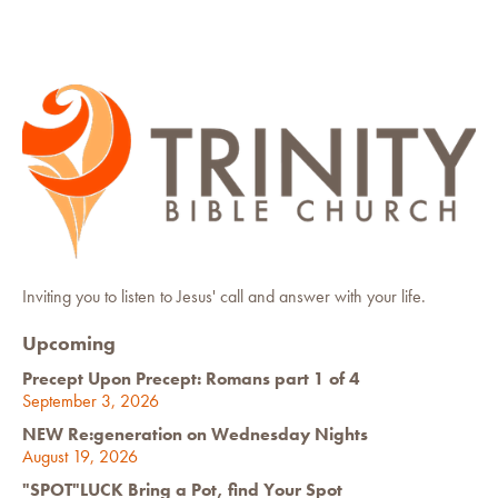
Inviting you to listen to Jesus' call and answer with your life.
Upcoming
Precept Upon Precept: Romans part 1 of 4
September 3, 2026
NEW Re:generation on Wednesday Nights
August 19, 2026
"SPOT"LUCK Bring a Pot, find Your Spot