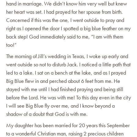
hand in marriage. We didn’t know him very well but knew
her heart was set. I had prayed for her spouse from birth.
Concerned if this was the one, I went outside to pray and
right as I opened the door I spotted a big blue feather on my
back step! God immediately said to me, “I am with them
too!”
The morning of Jill’s wedding in Texas, I woke up early and
went outside so not to disturb Jack. I noticed a little path that
led to a lake. I sat on a bench at the lake, and as I prayed
Big Blue flew in and perched about 6 feet from me. He
stayed with me until I had finished praying and being still
before the Lord. He was with me! To this day even in the city
I will see Big Blue fly over me, and I know beyond a
shadow of a doubt that God is with me.
My daughter has been married for 20 years this September
to a wonderful Christian man, raising 2 precious children