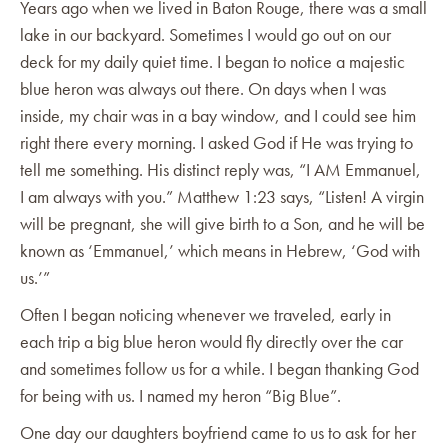
Years ago when we lived in Baton Rouge, there was a small
lake in our backyard. Sometimes I would go out on our
deck for my daily quiet time. I began to notice a majestic
blue heron was always out there. On days when I was
inside, my chair was in a bay window, and I could see him
right there every morning. I asked God if He was trying to
tell me something. His distinct reply was, “I AM Emmanuel,
I am always with you.” Matthew 1:23 says, “Listen! A virgin
will be pregnant, she will give birth to a Son, and he will be
known as ‘Emmanuel,’ which means in Hebrew, ‘God with
us.’”
Often I began noticing whenever we traveled, early in
each trip a big blue heron would fly directly over the car
and sometimes follow us for a while. I began thanking God
for being with us. I named my heron “Big Blue”.
One day our daughters boyfriend came to us to ask for her