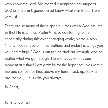
who know the Lord. She started a nonprofit that supports
500 orphans in Uganda. God knew what was to be; He is
with us!
There are so many of these special times when God assures
us that He is with us. Psalm 91 is so comforting to me
especially during this ever changing world; verse 4 says,
“He will cover you with his feathers and under his wings you
will find refuge.” God is our refuge and our strength, and no
matter what we go through, He is always with us one
moment at a time! I am grateful for the hope that lives within
me and sometimes flies above my head. Look up, look all
around you, He is with you always!
In Christ,
Jane Chapman