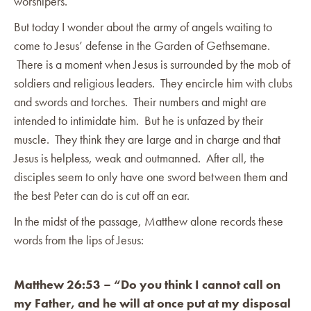
worshipers.
But today I wonder about the army of angels waiting to
come to Jesus’ defense in the Garden of Gethsemane.
There is a moment when Jesus is surrounded by the mob of
soldiers and religious leaders. They encircle him with clubs
and swords and torches. Their numbers and might are
intended to intimidate him. But he is unfazed by their
muscle. They think they are large and in charge and that
Jesus is helpless, weak and outmanned. After all, the
disciples seem to only have one sword between them and
the best Peter can do is cut off an ear.
In the midst of the passage, Matthew alone records these
words from the lips of Jesus:
Matthew 26:53 – “Do you think I cannot call on
my Father, and he will at once put at my disposal