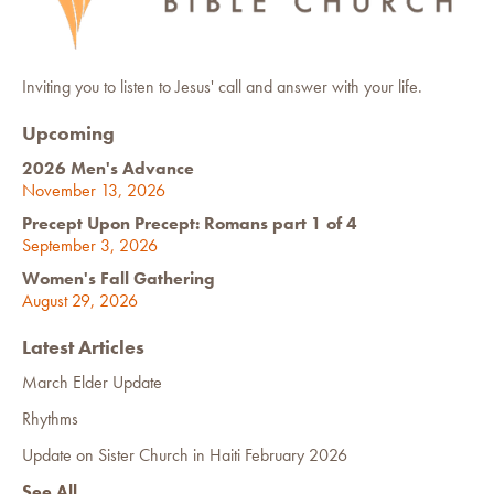
Inviting you to listen to Jesus' call and answer with your life.
Upcoming
2026 Men's Advance
November 13, 2026
Precept Upon Precept: Romans part 1 of 4
September 3, 2026
Women's Fall Gathering
August 29, 2026
Latest Articles
March Elder Update
Rhythms
Update on Sister Church in Haiti February 2026
See All