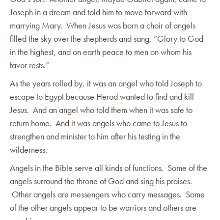
Joseph in a dream and told him to move forward with
marrying Mary. When Jesus was born a choir of angels
filled the sky over the shepherds and sang, “Glory to God
in the highest, and on earth peace to men on whom his
favor rests.”
As the years rolled by, it was an angel who told Joseph to
escape to Egypt because Herod wanted to find and kill
Jesus. And an angel who told them when it was safe to
return home. And it was angels who came to Jesus to
strengthen and minister to him after his testing in the
wilderness.
Angels in the Bible serve all kinds of functions. Some of the
angels surround the throne of God and sing his praises.
Other angels are messengers who carry messages. Some
of the other angels appear to be warriors and others are