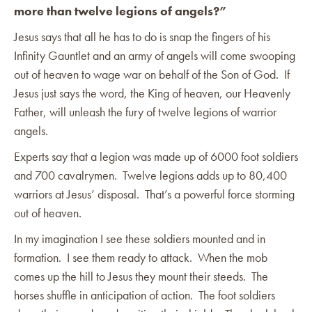
more than twelve legions of angels?”
Jesus says that all he has to do is snap the fingers of his
Infinity Gauntlet and an army of angels will come swooping
out of heaven to wage war on behalf of the Son of God. If
Jesus just says the word, the King of heaven, our Heavenly
Father, will unleash the fury of twelve legions of warrior
angels.
Experts say that a legion was made up of 6000 foot soldiers
and 700 cavalrymen. Twelve legions adds up to 80,400
warriors at Jesus’ disposal. That’s a powerful force storming
out of heaven.
In my imagination I see these soldiers mounted and in
formation. I see them ready to attack. When the mob
comes up the hill to Jesus they mount their steeds. The
horses shuffle in anticipation of action. The foot soldiers