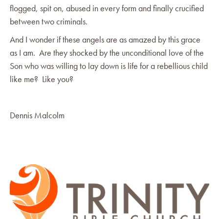
flogged, spit on, abused in every form and finally crucified
between two criminals.
And I wonder if these angels are as amazed by this grace
as I am. Are they shocked by the unconditional love of the
Son who was willing to lay down is life for a rebellious child
like me? Like you?
Dennis Malcolm