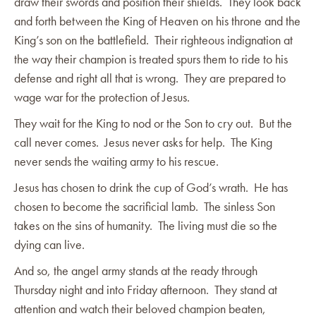
draw their swords and position their shields. They look back
and forth between the King of Heaven on his throne and the
King’s son on the battlefield. Their righteous indignation at
the way their champion is treated spurs them to ride to his
defense and right all that is wrong. They are prepared to
wage war for the protection of Jesus.
They wait for the King to nod or the Son to cry out. But the
call never comes. Jesus never asks for help. The King
never sends the waiting army to his rescue.
Jesus has chosen to drink the cup of God’s wrath. He has
chosen to become the sacrificial lamb. The sinless Son
takes on the sins of humanity. The living must die so the
dying can live.
And so, the angel army stands at the ready through
Thursday night and into Friday afternoon. They stand at
attention and watch their beloved champion beaten,