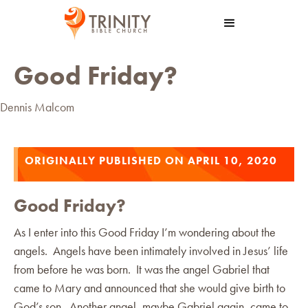
Good Friday?
Dennis Malcom
ORIGINALLY PUBLISHED ON APRIL 10, 2020
Good Friday?
As I enter into this Good Friday I’m wondering about the
angels. Angels have been intimately involved in Jesus’ life
from before he was born. It was the angel Gabriel that
came to Mary and announced that she would give birth to
God’s son. Another angel, maybe Gabriel again, came to