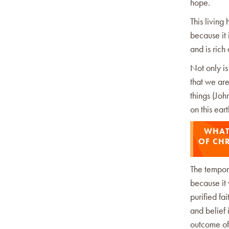
hope.
This living
because it 
and is ric
Not only is
that we ar
things (Jo
on this ea
WHAT 
OF CHR
The temporar
because it 
purified fa
and belief 
outcome of 