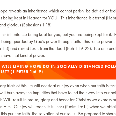
 hope reveals an inheritance which cannot perish, be defiled or f
is being kept in Heaven for YOU. This inheritance is eternal (He
h and glorious (Ephesians 1:18).
 this inheritance being kept for you, but you are being kept for it. 
e being guarded by God’s power through faith. This same power c
hn 1:3) and raised Jesus from the dead (Eph 1:19-22). No one and
rth have that kind of power.
WILL LIVING HOPE DO IN SOCIALLY DISTANCED FOL
IST? (1 PETER 1:6-9)
y trials of this life will not steal our joy even when our faith is test
will burn away the impurities that have found their way into our bel
ith WILL result in praise, glory and honor for Christ as we express o
in Him. Our joy will reach its fullness (Psalm 16:11) when we obtai
this purified faith, the salvation of our souls. Be prepared to shar