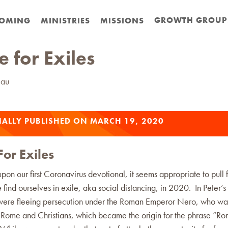
GROWTH GROUP
OMING
MINISTRIES
MISSIONS
 for Exiles
eau
NALLY PUBLISHED ON MARCH 19, 2020
or Exiles
on our first Coronavirus devotional, it seems appropriate to pull 
 find ourselves in exile, aka social distancing, in 2020. In Peter’s
 were fleeing persecution under the Roman Emperor Nero, who wa
g Rome and Christians, which became the origin for the phrase “R