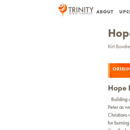
ABOUT
UPC
Hope
Kirt Boudr
ORIGI
Hope F
Building up
Peter as we
Christians
for burnin