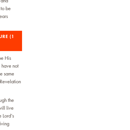
r and
 to be
ears
URE (1
be His
u have not
the same
(Revelation
ugh the
ill live
 Lord’s
iving