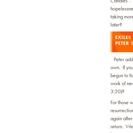
Candles”. W
hopelessne
taking mor
later?
EXILES
PETER 
Peter addr
own. If you
begun to fo
work of new
3:20)?
For those 
resurrectio
again after
return. We