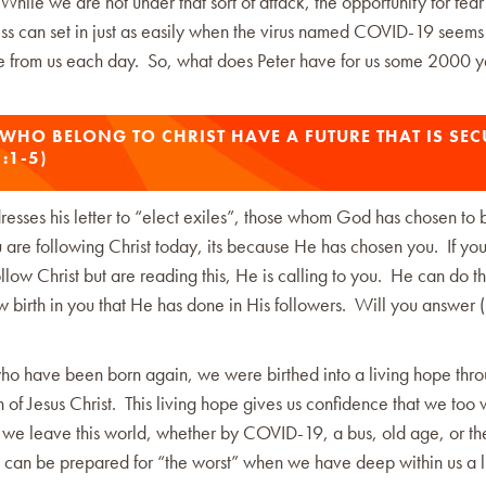
hile we are not under that sort of attack, the opportunity for fea
ss can set in just as easily when the virus named COVID-19 seems
e from us each day. So, what does Peter have for us some 2000 y
 WHO BELONG TO CHRIST HAVE A FUTURE THAT IS SEC
1:1-5)
esses his letter to “elect exiles”, those whom God has chosen to 
 are following Christ today, its because He has chosen you. If yo
llow Christ but are reading this, He is calling to you. He can do 
 birth in you that He has done in His followers. Will you answer 
who have been born again, we were birthed into a living hope thro
n of Jesus Christ. This living hope gives us confidence that we too w
 we leave this world, whether by COVID-19, a bus, old age, or the
 can be prepared for “the worst” when we have deep within us a l