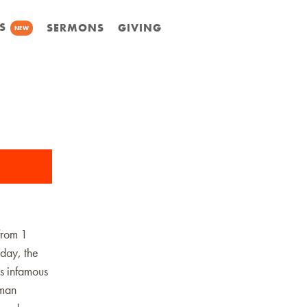
S
SERMONS
GIVING
NEW
from 1
 day, the
s infamous
oman