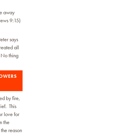
ade away
brews 9:15)
Peter says
reated all
 No thing
LOWERS
ed by fire,
ief. This
ur love for
n the
e the reason