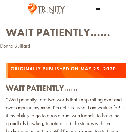
WAIT PATIENTLY……
Donna Bulliard
ORIGINALLY PUBLISHED ON MAY 25, 2020
WAIT PATIENTLY……
“Wait patiently” are two words that keep rolling over and
over again in my mind. I’m not sure what I am waiting for! Is
it my ability to go to a restaurant with friends, to bring the
grandkids bowling, to return to Bible studies with live
bodies and not just beautiful faces on zoom, to start new