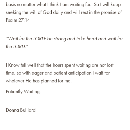
basis no matter what I think I am waiting for. So I will keep
seeking the will of God daily and will rest in the promise of
Psalm 27:14
“Wait for the LORD: be strong and take heart and wait for
the LORD.”
I Know full well that the hours spent waiting are not lost
time, so with eager and patient anticipation I wait for
whatever He has planned for me.
Patiently Waiting,
Donna Bulliard