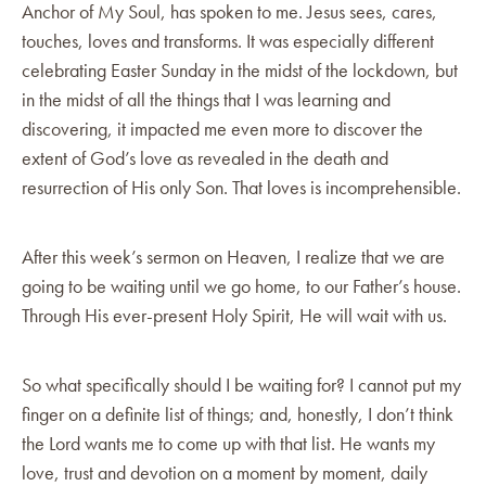
Anchor of My Soul, has spoken to me. Jesus sees, cares,
touches, loves and transforms. It was especially different
celebrating Easter Sunday in the midst of the lockdown, but
in the midst of all the things that I was learning and
discovering, it impacted me even more to discover the
extent of God’s love as revealed in the death and
resurrection of His only Son. That loves is incomprehensible.
After this week’s sermon on Heaven, I realize that we are
going to be waiting until we go home, to our Father’s house.
Through His ever-present Holy Spirit, He will wait with us.
So what specifically should I be waiting for? I cannot put my
finger on a definite list of things; and, honestly, I don’t think
the Lord wants me to come up with that list. He wants my
love, trust and devotion on a moment by moment, daily