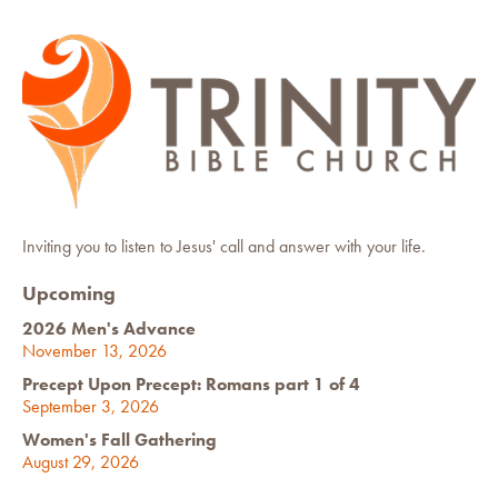
Inviting you to listen to Jesus' call and answer with your life.
Upcoming
2026 Men's Advance
November 13, 2026
Precept Upon Precept: Romans part 1 of 4
September 3, 2026
Women's Fall Gathering
August 29, 2026