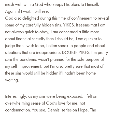
mesh well with a God who keeps His plans to Himself.
Again, if I wait, I will see.
God also delighted during this time of confinement to reveal
some of my carefully hidden sins, YIKES. It seems that I am
not always quick to obey, I am concerned a little more
about financial security than I should be, I am quicker to
judge than I wish to be, I often speak to people and about
situations that are inappropriate. DOUBLE YIKES. I’m pretty
sure the pandemic wasn’t planned for the sole purpose of
my self-improvement; but I’m also pretty sure that most of
these sins would still be hidden if I hadn’t been home
waiting.
Interestingly, as my sins were being exposed, I felt an
overwhelming sense of God’s love for me, not
condemnation. You see, Dennis’ series on Hope, The