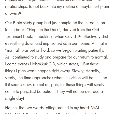
relationships, to get back into my routine or maybe just plain
answers?
Our Bible study group had just completed the introduction
to the book, “Hope in the Dark”, derived from the Old
Testament book, Habakkuk, when Covid 19 effectively shut
everything down and imprisoned us in our homes. All that is
“normal” was put on hold, so we began waiting patiently.
As I continued to study and prepare for our return to normal,
I came across Habakkuk 2:3, which states, “ But these
things I plan won’t happen right away. Slowly, steadily,
surely, the time approaches when the vision will be fulfilled.
If it seems slow, do not despair, for these things will surely
come to pass. Just be patient! They will not be overdue a
single day!
Hence, the two words rolling around in my head, WAIT