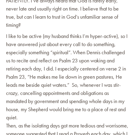
PATIENTLY. I’ve always heard that God is rarely early,
never late and usually right on time. I believe that to be
true, but can I learn to trust in God’s unfamiliar sense of
timing?
I like to be active (my husband thinks I’m hyper-active), so I
have answered just about every call to do something,
especially something “spiritual”. When Dennis challenged
us to recite and reflect on Psalm 23 upon waking and
retiring each day, I did. I especially centered on verse 2 in
Psalm 23, “He makes me lie down in green pastures, He
leads me beside quiet waters.” So, whenever I was stir-
crazy, cancelling appointments and obligations as
mandated by government and spending whole days in my
house, my Shepherd would bring me to a place of rest and
quiet.
Then, as the isolating days got more tedious and worrisome,
someone suggested that I read a Proverb each day, which I