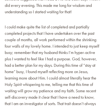
did every evening. This made me long for wisdom and
understanding so I started waiting for that!
I could make quite the list of completed and partially
completed projects that I have undertaken over the past
couple of months, all work performed within the shrinking
four walls of my lovely home. I intended to just keep myself
busy; remember that my husband thinks I’m hyper-active
plus I wanted to feel like I had a purpose. God, however,
had a better plan for my days. During this time of “stay at
home” busy, I found myself reflecting more on Jesus,
learning more about Him. I could almost literally hear the
Holy Spirit whispering to me, telling me that this time of
waiting will grow my patience and my faith. Some recent
self-discovery made it clear that I have a need to know,
that I am an investigator of sorts. That trait doesn’t always