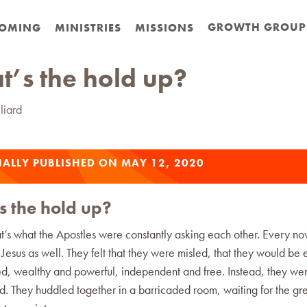
GROWTH GROUP
OMING
MINISTRIES
MISSIONS
’s the hold up?
liard
ALLY PUBLISHED ON MAY 12, 2020
 the hold up?
at’s what the Apostles were constantly asking each other. Every n
Jesus as well. They felt that they were misled, that they would be
d, wealthy and powerful, independent and free. Instead, they we
 They huddled together in a barricaded room, waiting for the gre