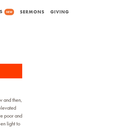
S
SERMONS
GIVING
NEW
ow and then,
 elevated
re poor and
en light to