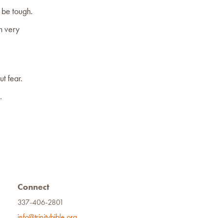
o be tough.
in very
t fear.
.
Connect
337-406-2801
info@trinitybible.org