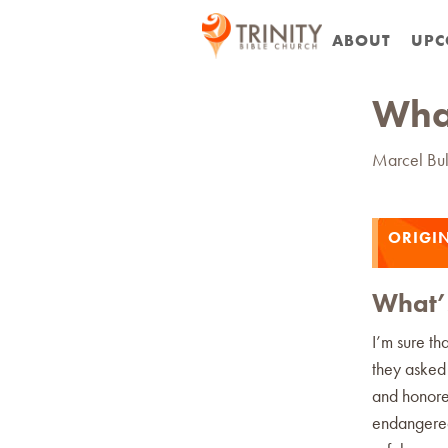
ABOUT
UPC
What
Marcel Bul
ORIGIN
What’s
I’m sure th
they asked 
and honore
endangered.