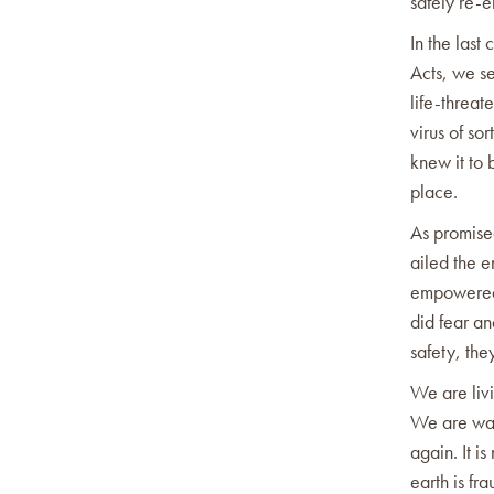
safely re-e
In the last
Acts, we se
life-threat
virus of so
knew it to 
place.
As promised
ailed the e
empowered 
did fear an
safety, the
We are livi
We are wait
again. It i
earth is fra