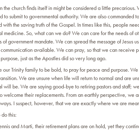
on the church finds itself in might be considered a little precarious.
to submit to governmental authority. We are also commanded to
d with the saving truth of the Gospel. In times like this, people need
al medicine. So, what can we do? We can care for the needs of ot
es of government mandate. We can spread the message of Jesus usi
 communication available. We can pray, so that we can receive 
purpose, just as the Apostles did so very long ago.
 our Trinity family to be bold, to pray for peace and purpose. We 
ransition. We are unsure when life will return to normal and are uns
 will be. We are saying good-bye to retiring pastors and staff; w
to welcome their replacements. From an earthly perspective, we a
 ways. I suspect, however, that we are exactly where we are mean
 do this:
ennis and Marti, their retirement plans are on hold, yet they conti