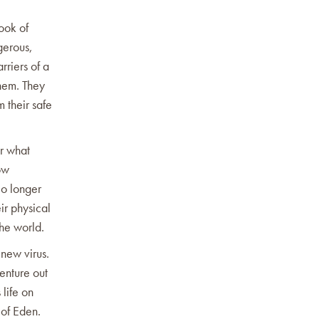
Book of
ngerous,
rriers of a
them. They
m their safe
or what
ow
No longer
ir physical
the world.
 new virus.
venture out
 life on
n of Eden.