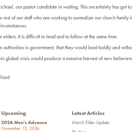
ichael, our pastor candidate in waiting. This uncertainty has got t
he rest of our staff who are working to normalize our church family 
ircumstances.
e elders. It is difficult to lead and to follow at the same time.
he authorities in government, that they would lead boldly and withou
this global crisis would produce a massive harvest of new believers
liard
Upcoming
Latest Articles
2026 Men's Advance
March Elder Update
November 13, 2026