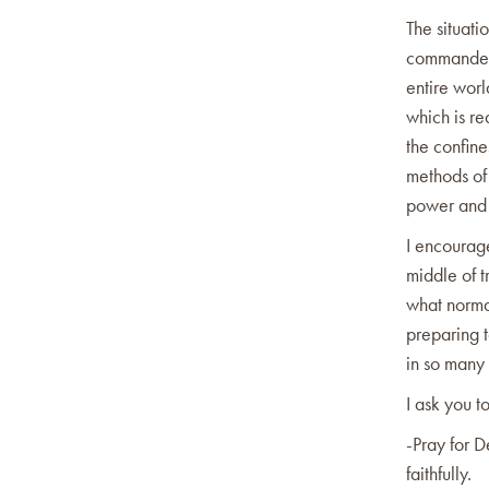
The situati
commanded 
entire worl
which is re
the confin
methods of
power and 
I encourage
middle of t
what normal
preparing 
in so many
I ask you to
-Pray for D
faithfully.