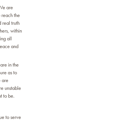
 We are
 reach the
 real truth
hers, within
ng all
peace and
are in the
ure as to
e are
re unstable
t to be.
nue to serve