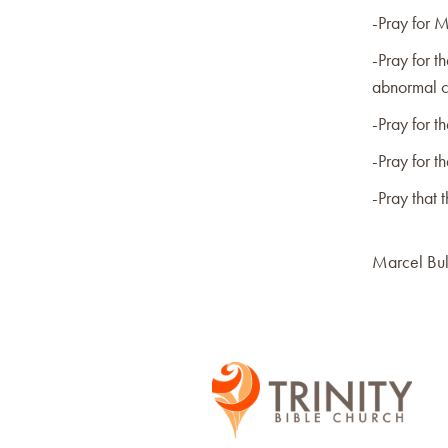
-Pray for M
-Pray for t
abnormal c
-Pray for th
-Pray for t
-Pray that 
Marcel Bul