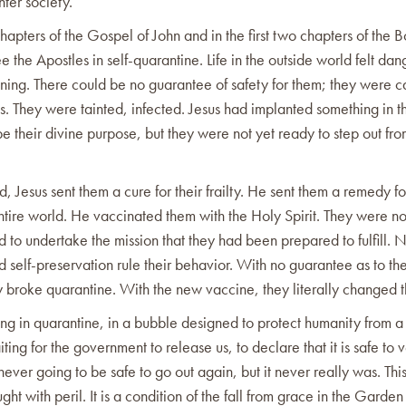
nter society.
 chapters of the Gospel of John and in the first two chapters of the 
e the Apostles in self-quarantine. Life in the outside world felt da
ening. There could be no guarantee of safety for them; they were ca
rts. They were tainted, infected. Jesus had implanted something in 
be their divine purpose, but they were not yet ready to step out fro
, Jesus sent them a cure for their frailty. He sent them a remedy f
ntire world. He vaccinated them with the Holy Spirit. They were n
to undertake the mission that they had been prepared to fulfill. 
d self-preservation rule their behavior. With no guarantee as to the
y broke quarantine. With the new vaccine, they literally changed 
ng in quarantine, in a bubble designed to protect humanity from a
ing for the government to release us, to declare that it is safe to 
s never going to be safe to go out again, but it never really was. This
ught with peril. It is a condition of the fall from grace in the Garde