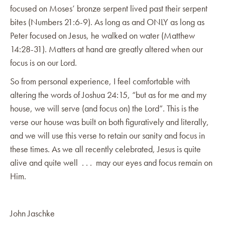
focused on Moses’ bronze serpent lived past their serpent
bites (Numbers 21:6-9). As long as and ONLY as long as
Peter focused on Jesus, he walked on water (Matthew
14:28-31). Matters at hand are greatly altered when our
focus is on our Lord.
So from personal experience, I feel comfortable with
altering the words of Joshua 24:15, “but as for me and my
house, we will serve (and focus on) the Lord”. This is the
verse our house was built on both figuratively and literally,
and we will use this verse to retain our sanity and focus in
these times. As we all recently celebrated, Jesus is quite
alive and quite well . . . may our eyes and focus remain on
Him.
John Jaschke