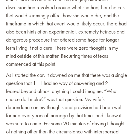
discussion had revolved around what she had, her choices
that would seemingly affect how she would die, and the
timeframe in which that event would likely occur. There had
also been hints of an experimental, extremely heinous and
dangerous procedure that offered some hope for longer
term living if not a cure. There were zero thoughts in my
mind outside of this matter. Recurring times of tears
commenced at this point.
As I started the car, it dawned on me that there was a single
question that 1 – I had no way of answering and 2 – I
feared beyond almost anything I could imagine. “What
choice do I make?” was that question. My wife’s
dependence on my thoughts and provision had been well
formed over years of marriage by that time, and I knew it
was sure to come. For some 20 minutes of driving I thought
of nothing other than the circumstance with interspersed