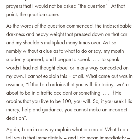
prayers that I would not be asked “the question”. At that
point, the question came.
As the words of the question commenced, the indescribable
darkness and heavy weight that pressed down on that car
and my shoulders multiplied many times over. As I sat
numbly without a clue as to what to do or say, my mouth
suddenly opened, and I began to speak . . . to speak
words I had not thought about or in any way concocted on
my own. I cannot explain this – at all. What came out was in
essence, “If the Lord ordains that you will die today, we’re
about to be in a traffic accident or something . . . if He
ordains that you live to be 100, you will. So, if you seek His
mercy, help and guidance, you cannot make an incorrect
decision”.
Again, I can in no way explain what occurred. What I can
tell you is that immediately – and I do mean immediately –