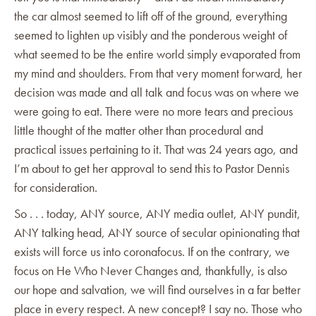
the car almost seemed to lift off of the ground, everything
seemed to lighten up visibly and the ponderous weight of
what seemed to be the entire world simply evaporated from
my mind and shoulders. From that very moment forward, her
decision was made and all talk and focus was on where we
were going to eat. There were no more tears and precious
little thought of the matter other than procedural and
practical issues pertaining to it. That was 24 years ago, and
I’m about to get her approval to send this to Pastor Dennis
for consideration.
So . . . today, ANY source, ANY media outlet, ANY pundit,
ANY talking head, ANY source of secular opinionating that
exists will force us into coronafocus. If on the contrary, we
focus on He Who Never Changes and, thankfully, is also
our hope and salvation, we will find ourselves in a far better
place in every respect. A new concept? I say no. Those who