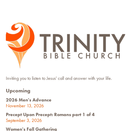
Inviting you to listen to Jesus' call and answer with your life.
Upcoming
2026 Men's Advance
November 13, 2026
Precept Upon Precept: Romans part 1 of 4
September 3, 2026
Women's Fall Gathering