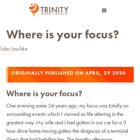
Where is your focus?
John Jaschke
ORIGINALLY PUBLISHED ON APRIL, 29 2020
Where is your focus?
One evening some 24 years ago, my focus was totally on
surrounding events which I viewed as life altering in the
greatest way. My wife and I had gotten in our car for a 3
hour drive home having gotten the diagnosis of a terminal
illness that had befallen her. The lengthy afternoon