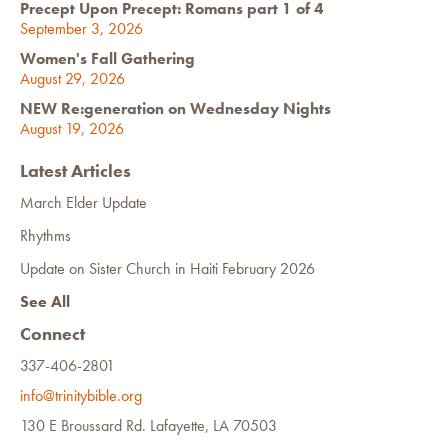
Precept Upon Precept: Romans part 1 of 4
September 3, 2026
Women's Fall Gathering
August 29, 2026
NEW Re:generation on Wednesday Nights
August 19, 2026
Latest Articles
March Elder Update
Rhythms
Update on Sister Church in Haiti February 2026
See All
Connect
337-406-2801
info@trinitybible.org
130 E Broussard Rd. Lafayette, LA 70503