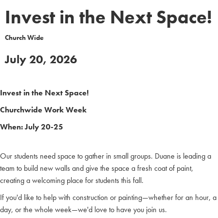
Invest in the Next Space!
Church Wide
July 20, 2026
Invest in the Next Space!
Churchwide Work Week
When: July 20-25
Our students need space to gather in small groups. Duane is leading a
team to build new walls and give the space a fresh coat of paint,
creating a welcoming place for students this fall.
If you'd like to help with construction or painting—whether for an hour, a
day, or the whole week—we'd love to have you join us.