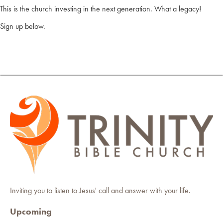
This is the church investing in the next generation. What a legacy!
Sign up below.
Inviting you to listen to Jesus' call and answer with your life.
Upcoming