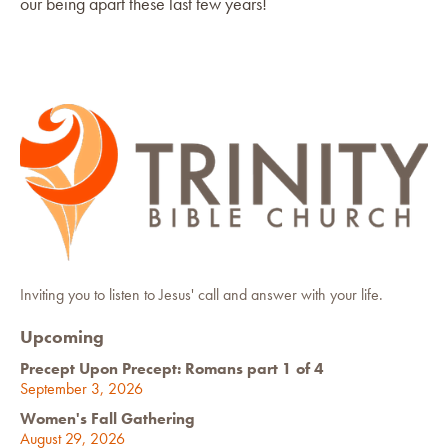
our being apart these last few years!
Inviting you to listen to Jesus' call and answer with your life.
Upcoming
Precept Upon Precept: Romans part 1 of 4
September 3, 2026
Women's Fall Gathering
August 29, 2026