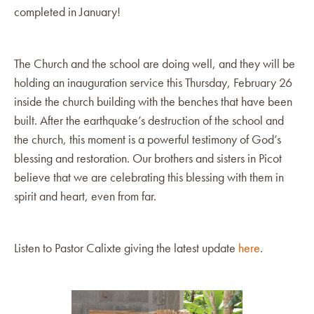
completed in January!
The Church and the school are doing well, and they will be
holding an inauguration service this Thursday, February 26
inside the church building with the benches that have been
built. After the earthquake’s destruction of the school and
the church, this moment is a powerful testimony of God’s
blessing and restoration. Our brothers and sisters in Picot
believe that we are celebrating this blessing with them in
spirit and heart, even from far.
Listen to Pastor Calixte giving the latest update
here
.