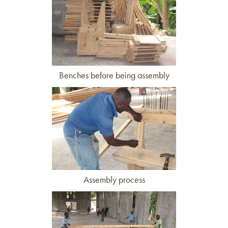
Benches before being assembly
Assembly process