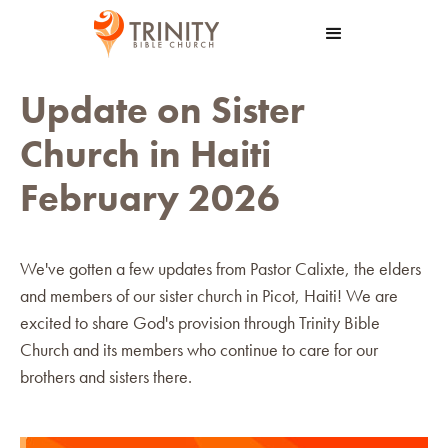
Update on Sister
Church in Haiti
February 2026
We've gotten a few updates from Pastor Calixte, the elders
and members of our sister church in Picot, Haiti! We are
excited to share God's provision through Trinity Bible
Church and its members who continue to care for our
brothers and sisters there.