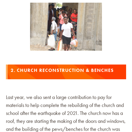
2. CHURCH RECONSTRUCTION & BENCHES
Last year, we also sent a large contribution to pay for
materials to help complete the rebuilding of the church and
school after the earthquake of 2021. The church now has a
roof, they are starting the making of the doors and windows,
and the building of the pews/benches for the church was