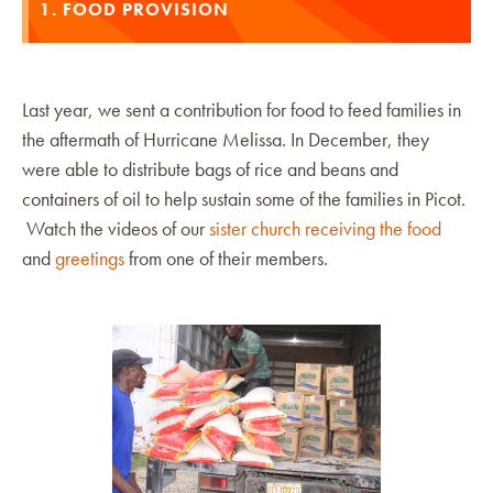
1. FOOD PROVISION
Last year, we sent a contribution for food to feed families in
the aftermath of Hurricane Melissa. In December, they
were able to distribute bags of rice and beans and
containers of oil to help sustain some of the families in Picot.
Watch the videos of our
sister church receiving the food
and
greetings
from one of their members.