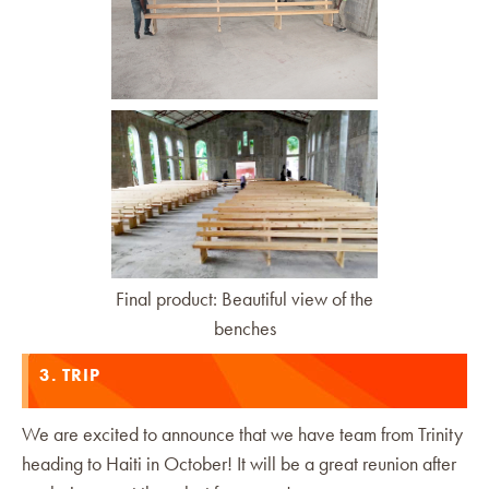
Final product: Beautiful view of the
benches
3. TRIP
We are excited to announce that we have team from Trinity
heading to Haiti in October! It will be a great reunion after