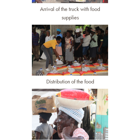
Arrival of the truck with food
supplies
Distribution of the food