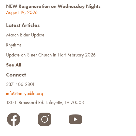
NEW Re:generation on Wednesday Nights
August 19, 2026
Latest Articles
March Elder Update
Rhythms
Update on Sister Church in Haiti February 2026
See All
Connect
337-406-2801
info@trinitybible.org
130 E Broussard Rd. Lafayette, LA 70503