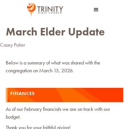
March Elder Update
Casey Potier
Below is a summary of what was shared with the
congregation on March 15, 2026.
FINANCES
As of our February financials we are on track with our
budget.
Thank you for your faithful giving!