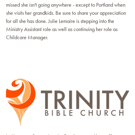
missed she isn't going anywhere - except to Portland when
she visits her grandkids. Be sure to share your appreciation
for all she has done. Julie Lemaire is stepping into the
Ministry Assistant role as well as continuing her role as
Childcare Manager.