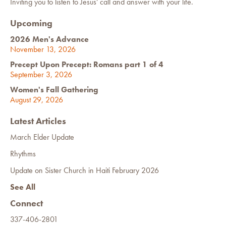
Inviting you to listen to Jesus' call and answer with your life.
Upcoming
2026 Men's Advance
November 13, 2026
Precept Upon Precept: Romans part 1 of 4
September 3, 2026
Women's Fall Gathering
August 29, 2026
Latest Articles
March Elder Update
Rhythms
Update on Sister Church in Haiti February 2026
See All
Connect
337-406-2801