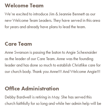
Welcome Team
We’re excited to introduce Jim & Jeannie Bennett as our
new Welcome Team Leaders. They have served in this area
for years and already have plans to lead the team.
Care Team
Anne Swanson is passing the baton to Angie Schexnaider
as the leader of our Care Team. Anne was the founding
leader and has done so much to establish Christlike care for
our church body. Thank you Anne!!! And Welcome Angie!!!
Office Administration
Debby Bardwell is retiring in May. She has served this
church faithfully for so long and while her admin help will be