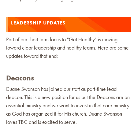
LEADERSHIP UPDATES
Part of our short term focus to "Get Healthy" is moving
toward clear leadership and healthy teams. Here are some
updates toward that end:
Deacons
Duane Swanson has joined our staff as part-time lead
deacon. This is a new position for us but the Deacons are an
essential ministry and we want to invest in that core ministry
as God has organized it for His church. Duane Swanson
loves TBC and is excited to serve.