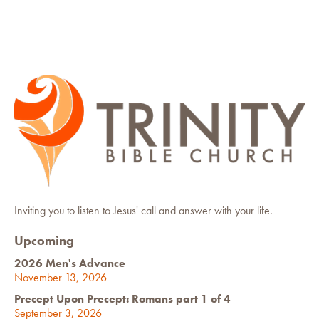
Inviting you to listen to Jesus' call and answer with your life.
Upcoming
2026 Men's Advance
November 13, 2026
Precept Upon Precept: Romans part 1 of 4
September 3, 2026