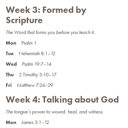
Week 3: Formed by
Scripture
The Word that forms you before you teach it.
Mon
Psalm 1
Tue
Nehemiah 8:1–12
Wed
Psalm 19:7–14
Thu
2 Timothy 3:10–17
Fri
Matthew 7:24–29
Week 4: Talking about God
The tongue’s power to wound, heal, and witness.
Mon
James 3:1–12