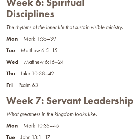
Week 6: Spiritual
Disciplines
The rhythms of the inner life that sustain visible ministry.
Mon
Mark 1:35–39
Tue
Matthew 6:5–15
Wed
Matthew 6:16–24
Thu
Luke 10:38–42
Fri
Psalm 63
Week 7: Servant Leadership
What greatness in the kingdom looks like.
Mon
Mark 10:35–45
Tue
John 13:1–17