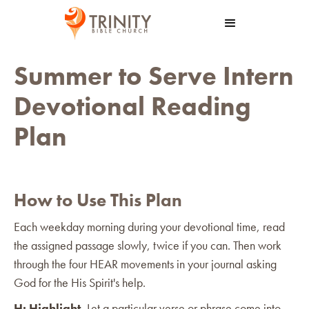
Summer to Serve Intern
Devotional Reading
Plan
How to Use This Plan
Each weekday morning during your devotional time, read
the assigned passage slowly, twice if you can. Then work
through the four HEAR movements in your journal asking
God for the His Spirit's help.
H: Highlight.
Let a particular verse or phrase come into