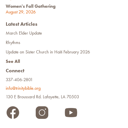
Women's Fall Gathering
August 29, 2026
Latest Articles
March Elder Update
Rhythms
Update on Sister Church in Haiti February 2026
See All
Connect
337-406-2801
info@trinitybible.org
130 E Broussard Rd. Lafayette, LA 70503