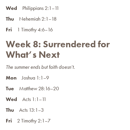
Wed
Philippians 2:1–11
Thu
Nehemiah 2:1–18
Fri
1 Timothy 4:6–16
Week 8: Surrendered for
What’s Next
The summer ends but faith doesn’t.
Mon
Joshua 1:1–9
Tue
Matthew 28:16–20
Wed
Acts 1:1–11
Thu
Acts 13:1–3
Fri
2 Timothy 2:1–7