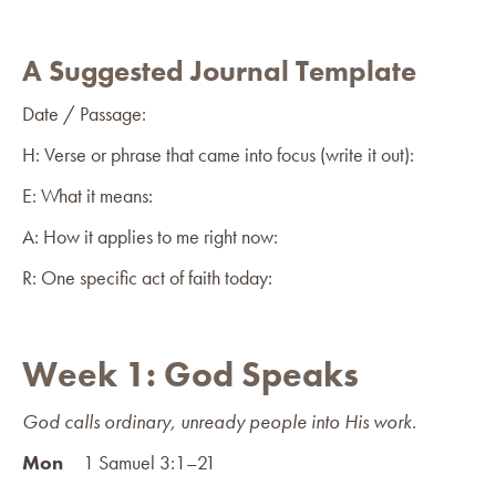
A Suggested Journal Template
Date / Passage:
H: Verse or phrase that came into focus (write it out):
E: What it means:
A: How it applies to me right now:
R: One specific act of faith today:
Week 1: God Speaks
God calls ordinary, unready people into His work.
Mon
1 Samuel 3:1–21