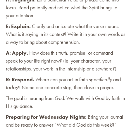
focus. Read patiently and notice what the Spirit brings to
your attention.
E: Explain.
Clarify and articulate what the verse means.
What is it saying in its context? Write it in your own words as
a way to bring about comprehension.
A: Apply.
How does this truth, promise, or command
speak to your life right now? (ie. your character, your
relationships, your work in the internship or elsewhere?)
R: Respond.
Where can you act in faith
specifically
and
today
? Name one concrete step, then close in prayer.
The goal is hearing from God. We walk with God by faith in
His guidance.
Preparing for Wednesday Nights:
Bring your journal
and be ready to answer “What did God do this week?”