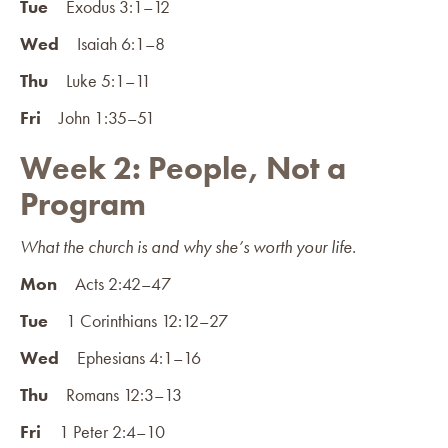
Tue
Exodus 3:1–12
Wed
Isaiah 6:1–8
Thu
Luke 5:1–11
Fri
John 1:35–51
Week 2: People, Not a
Program
What the church is and why she’s worth your life.
Mon
Acts 2:42–47
Tue
1 Corinthians 12:12–27
Wed
Ephesians 4:1–16
Thu
Romans 12:3–13
Fri
1 Peter 2:4–10