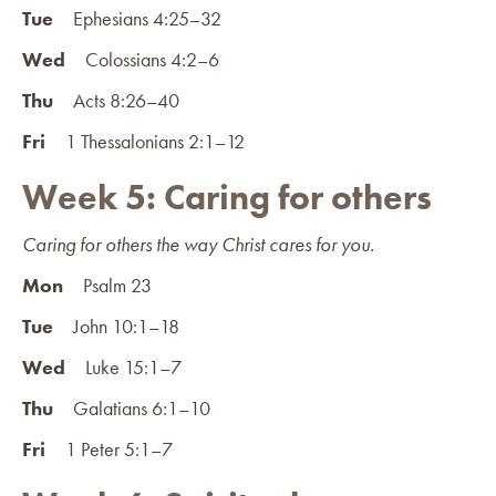
Tue
Ephesians 4:25–32
Wed
Colossians 4:2–6
Thu
Acts 8:26–40
Fri
1 Thessalonians 2:1–12
Week 5: Caring for others
Caring for others the way Christ cares for you.
Mon
Psalm 23
Tue
John 10:1–18
Wed
Luke 15:1–7
Thu
Galatians 6:1–10
Fri
1 Peter 5:1–7