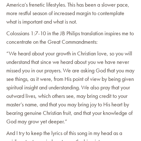
America’s frenetic lifestyles. This has been a slower pace,
more restful season of increased margin to contemplate
what is important and what is not.
Colossians 1:7-10 in the JB Philips translation inspires me to
concentrate on the Great Commandments:
“We heard about your growth in Christian love, so you will
understand that since we heard about you we have never
missed you in our prayers. We are asking God that you may
see things, as it were, from His point of view by being given
spiritual insight and understanding. We also pray that your
outward lives, which others see, may bring credit to your
master’s name, and that you may bring joy to His heart by
bearing genuine Christian fruit, and that your knowledge of
God may grow yet deeper.”
And I try to keep the lyrics of this song in my head as a