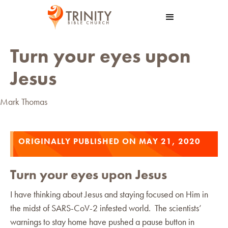
Turn your eyes upon
Jesus
Mark Thomas
ORIGINALLY PUBLISHED ON MAY 21, 2020
Turn your eyes upon Jesus
I have thinking about Jesus and staying focused on Him in
the midst of SARS-CoV-2 infested world. The scientists’
warnings to stay home have pushed a pause button in