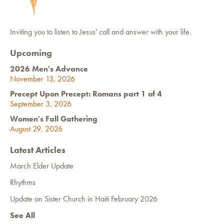
Inviting you to listen to Jesus' call and answer with your life.
Upcoming
2026 Men's Advance
November 13, 2026
Precept Upon Precept: Romans part 1 of 4
September 3, 2026
Women's Fall Gathering
August 29, 2026
Latest Articles
March Elder Update
Rhythms
Update on Sister Church in Haiti February 2026
See All