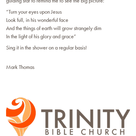
guiding star to remind me to see the big picture:
“Turn your eyes upon Jesus
Look full, in his wonderful face
And the things of earth will grow strangely dim
In the light of his glory and grace”
Sing it in the shower on a regular basis!
Mark Thomas