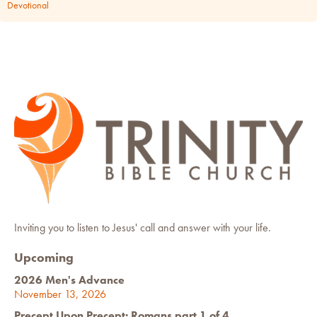
Devotional
Inviting you to listen to Jesus' call and answer with your life.
Upcoming
2026 Men's Advance
November 13, 2026
Precept Upon Precept: Romans part 1 of 4