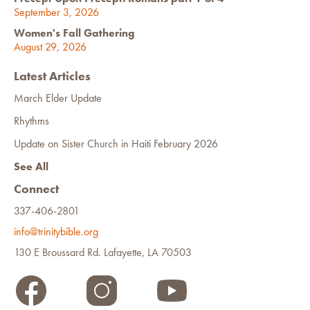
September 3, 2026
Women's Fall Gathering
August 29, 2026
Latest Articles
March Elder Update
Rhythms
Update on Sister Church in Haiti February 2026
See All
Connect
337-406-2801
info@trinitybible.org
130 E Broussard Rd. Lafayette, LA 70503