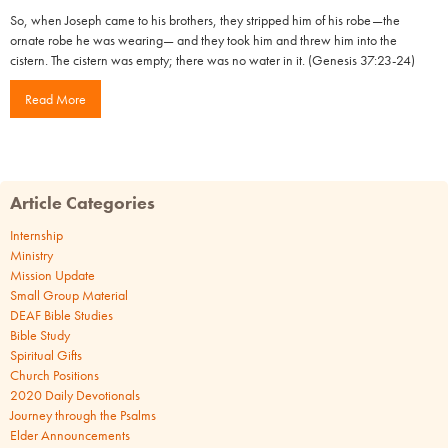
So, when Joseph came to his brothers, they stripped him of his robe—the
ornate robe he was wearing— and they took him and threw him into the
cistern. The cistern was empty; there was no water in it. (Genesis 37:23-24)
Read More
Article Categories
Internship
Ministry
Mission Update
Small Group Material
DEAF Bible Studies
Bible Study
Spiritual Gifts
Church Positions
2020 Daily Devotionals
Journey through the Psalms
Elder Announcements