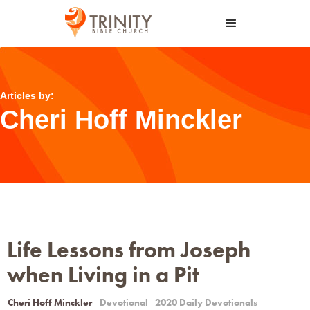
Articles by:
Cheri Hoff Minckler
Life Lessons from Joseph
when Living in a Pit
Cheri Hoff Minckler
Devotional
2020 Daily Devotionals