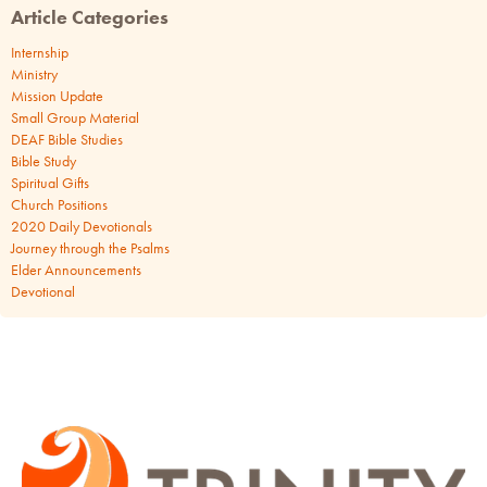
Article Categories
Internship
Ministry
Mission Update
Small Group Material
DEAF Bible Studies
Bible Study
Spiritual Gifts
Church Positions
2020 Daily Devotionals
Journey through the Psalms
Elder Announcements
Devotional