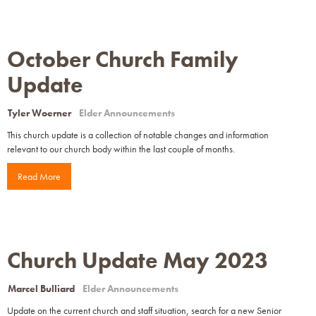
October Church Family
Update
Tyler Woerner
Elder Announcements
This church update is a collection of notable changes and information
relevant to our church body within the last couple of months.
Read More
Church Update May 2023
Marcel Bulliard
Elder Announcements
Update on the current church and staff situation, search for a new Senior