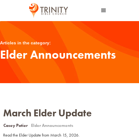
Articles in the category:
Elder Announcements
March Elder Update
Casey Potier
Elder Announcements
Read the Elder Update from March 15, 2026.