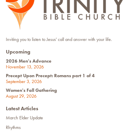
Inviting you to listen to Jesus' call and answer with your life.
Upcoming
2026 Men's Advance
November 13, 2026
Precept Upon Precept: Romans part 1 of 4
September 3, 2026
Women's Fall Gathering
August 29, 2026
Latest Articles
March Elder Update
Rhythms