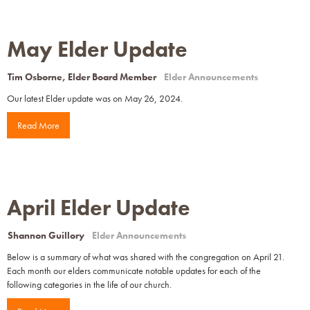
May Elder Update
Tim Osborne, Elder Board Member
Elder Announcements
Our latest Elder update was on May 26, 2024.
Read More
April Elder Update
Shannon Guillory
Elder Announcements
Below is a summary of what was shared with the congregation on April 21.
Each month our elders communicate notable updates for each of the
following categories in the life of our church.