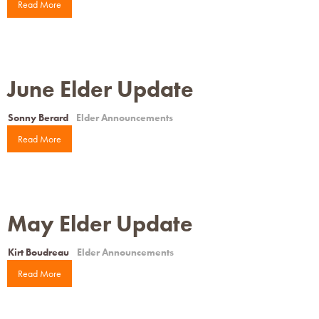
Read More
June Elder Update
Sonny Berard
Elder Announcements
Read More
May Elder Update
Kirt Boudreau
Elder Announcements
Read More