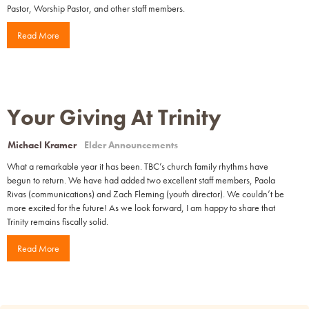
Pastor, Worship Pastor, and other staff members.
Read More
Your Giving At Trinity
Michael Kramer
Elder Announcements
What a remarkable year it has been. TBC’s church family rhythms have
begun to return. We have had added two excellent staff members, Paola
Rivas (communications) and Zach Fleming (youth director). We couldn’t be
more excited for the future! As we look forward, I am happy to share that
Trinity remains fiscally solid.
Read More