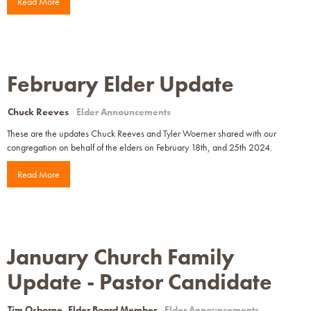
Read More
February Elder Update
Chuck Reeves
Elder Announcements
These are the updates Chuck Reeves and Tyler Woerner shared with our
congregation on behalf of the elders on February 18th, and 25th 2024.
Read More
January Church Family
Update - Pastor Candidate
Tim Osborne, Elder Board Member
Elder Announcements