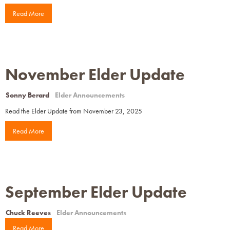
Read More
November Elder Update
Sonny Berard
Elder Announcements
Read the Elder Update from November 23, 2025
Read More
September Elder Update
Chuck Reeves
Elder Announcements
Read More