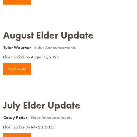
August Elder Update
Tyler Woerner
Elder Announcements
Elder Update on August 17, 2025
Read More
July Elder Update
Casey Potier
Elder Announcements
Elder Update on July 20, 2025.