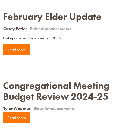
February Elder Update
Casey Potier
Elder Announcements
Last update was February 16, 2025
Read More
Congregational Meeting
Budget Review 2024-25
Tyler Woerner
Elder Announcements
Read More