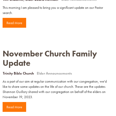
This morning I am pleased to bring you a significant update on our Pastor
search.
Read More
November Church Family
Update
Trinity Bible Church
Elder Announcements
As a part of our aim at regular communication with our congregation, we'd
like to share some updates on the life of our church. These are the updates
Shannon Guillory shared with our congregation on behalf of the elders on
November 19, 2023.
Read More