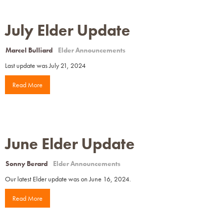
July Elder Update
Marcel Bulliard
Elder Announcements
Last update was July 21, 2024
Read More
June Elder Update
Sonny Berard
Elder Announcements
Our latest Elder update was on June 16, 2024.
Read More