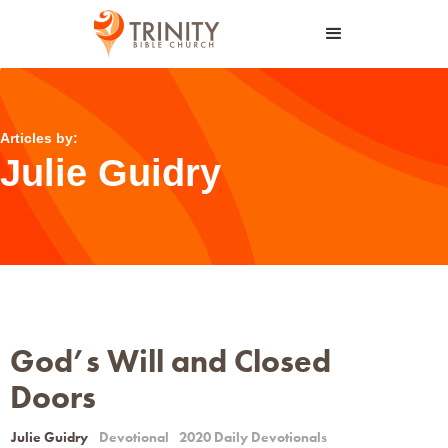
Articles by:
Julie Guidry
God’s Will and Closed
Doors
Julie Guidry
Devotional
2020 Daily Devotionals