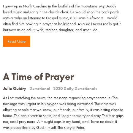
I grew up in North Carolina in the foothills of the mountains. My Daddy
loved music and sang in the church choir. He would sit on the back porch
with a radio on listening to Gospel music, 88.1 was his favorite. I would
often find him bowing in prayer as he listened. As a kid I never really got it.
But now as an adult, wife, mother, daughter, and sister I do.
Read More
A Time of Prayer
Julie Guidry
Devotional
2020 Daily Devotionals
As I sat watching the news, the message requesting prayer came in. The
message was urgent as his oxygen was being increased. The virus was
effecting people that we knew, our friends, our family, it was hitting close to
home. The panic starts to set in, and I begin to worry and pray. The fear grips
me, and I pray more. A thought pops in my head, and I have no doubt it
was placed there by God himself. The story of Peter.