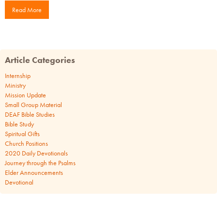
Read More
Article Categories
Internship
Ministry
Mission Update
Small Group Material
DEAF Bible Studies
Bible Study
Spiritual Gifts
Church Positions
2020 Daily Devotionals
Journey through the Psalms
Elder Announcements
Devotional