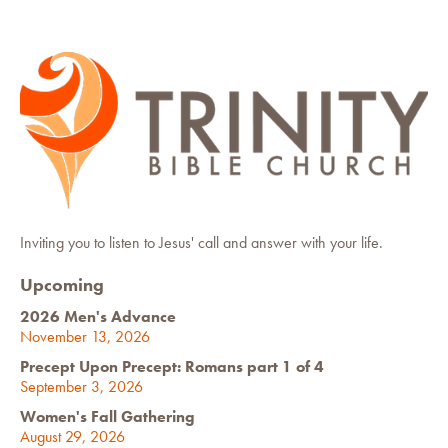
Inviting you to listen to Jesus' call and answer with your life.
Upcoming
2026 Men's Advance
November 13, 2026
Precept Upon Precept: Romans part 1 of 4
September 3, 2026
Women's Fall Gathering
August 29, 2026